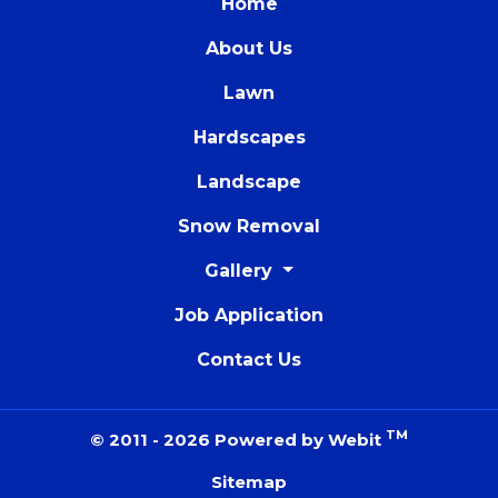
Home
About Us
Lawn
Hardscapes
Landscape
Snow Removal
Gallery
Job Application
Contact Us
TM
© 2011 - 2026 Powered by Webit
Sitemap