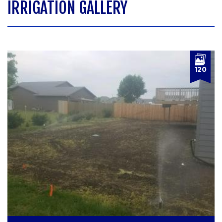
IRRIGATION GALLERY
120