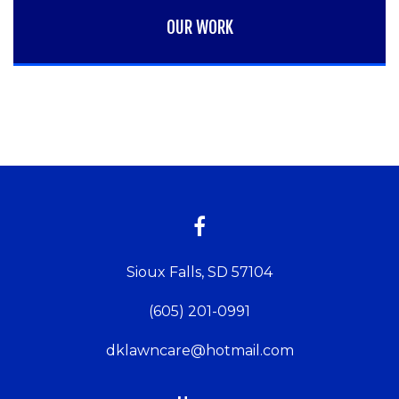
OUR WORK
Sioux Falls, SD 57104
(605) 201-0991
dklawncare@hotmail.com