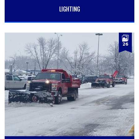
LIGHTING
26