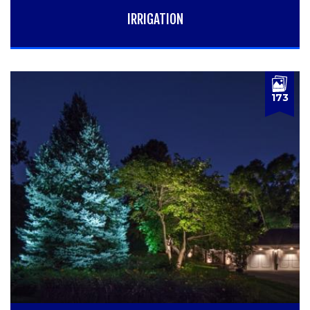
IRRIGATION
173