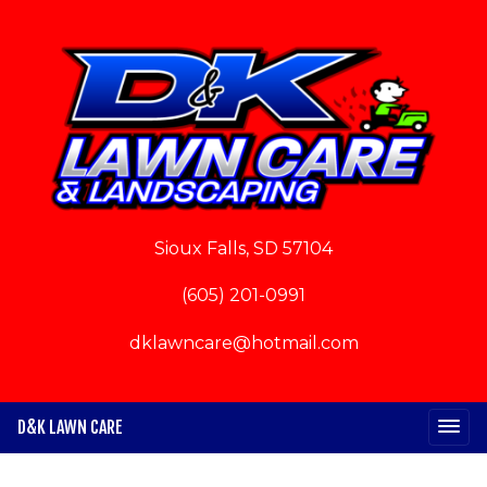
Sioux Falls, SD 57104
(605) 201-0991
dklawncare@hotmail.com
D&K LAWN CARE